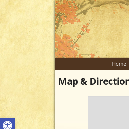
Home
Map & Directio
Open toolbar