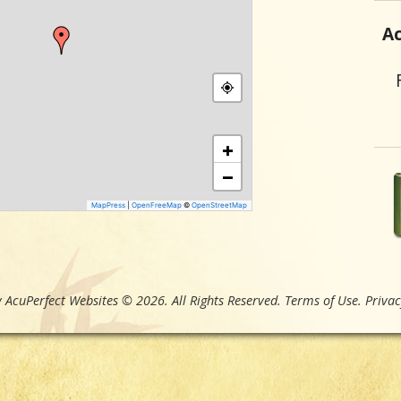
Ac
+
−
MapPress
|
OpenFreeMap
©
OpenStreetMap
 AcuPerfect Websites © 2026. All Rights Reserved.
Terms of Use
.
Privac