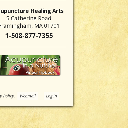
upuncture Healing Arts
5 Catherine Road
Framingham, MA 01701
1-508-877-7355
y Policy
.
Webmail
Log in