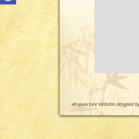
Acupuncture Websites
designed by