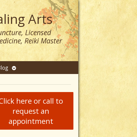
ling Arts
ncture, Licensed
dicine, Reiki Master
n
Open
log
menu
submenu
Click here or call to
request an
appointment