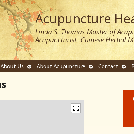
Acupuncture Hea
Linda S. Thomas Master of Acupu
Acupuncturist, Chinese Herbal Me
Open
Open
Ope
About Us
About Acupuncture
Contact
B
submenu
submenu
sub
ns